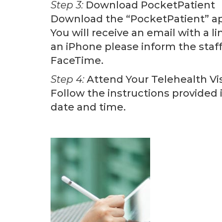
Step 3:
Download PocketPatient
Download the “PocketPatient” app
You will receive an email with a l
an iPhone please inform the staf
FaceTime.
Step 4:
Attend Your Telehealth Vis
Follow the instructions provided i
date and time.