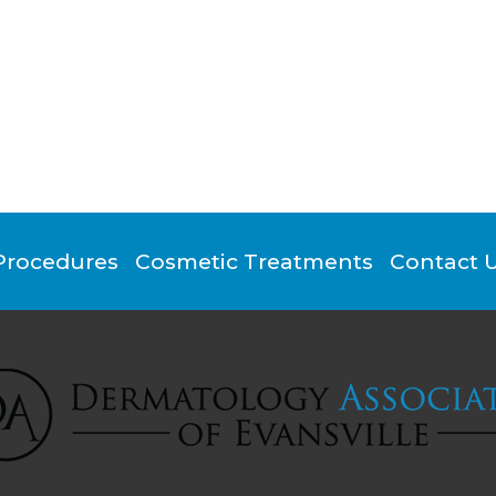
Procedures
Cosmetic Treatments
Contact 