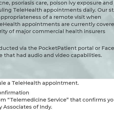
acne, psoriasis care, poison ivy exposure and
ing TeleHealth appointments daily. Our st
 appropriateness of a remote visit when
eHealth appointments are currently cover
ity of major commercial health insurers
conducted via the PocketPatient portal or Fa
 that had audio and video capabilities.
le a TeleHealth appointment.
onfirmation
from “Telemedicine Service” that confirms yo
 Associates of Indy.