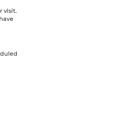
visit.
 have
heduled