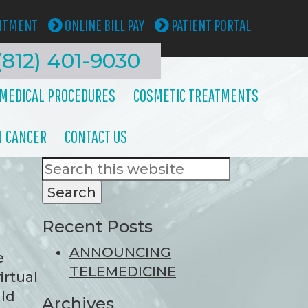
INTMENT
ONLINE BILL PAY
PATIENT PORTAL
(812) 401-9030
MEDICAL PROCEDURES
COSMETIC TREATMENTS
N CANCER
CONTACT US
Search
Primary
this
Sidebar
website
Recent Posts
ANNOUNCING
e
TELEMEDICINE
irtual
uld
Archives