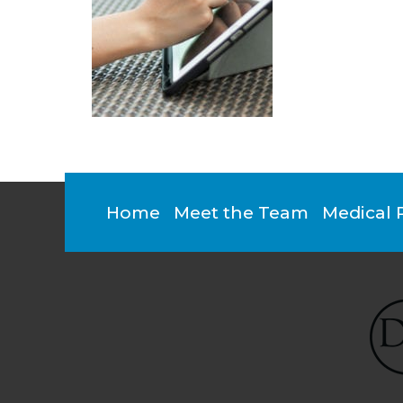
Footer
Home
Meet the Team
Medical 