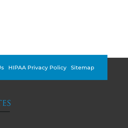
Us
HIPAA Privacy Policy
Sitemap