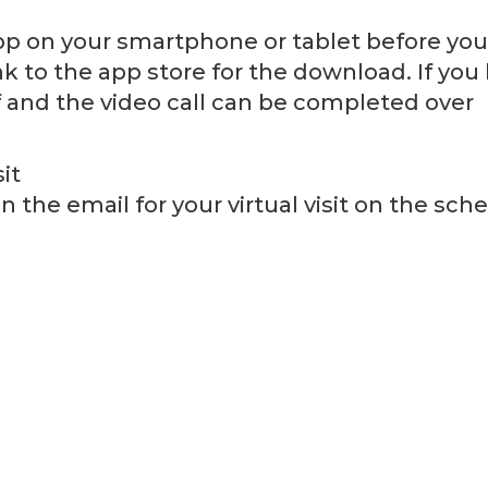
 on your smartphone or tablet before your 
ink to the app store for the download. If you
f and the video call can be completed over
it
n the email for your virtual visit on the sc