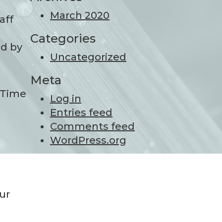
March 2020
aff
Categories
ed by
Uncategorized
Meta
ceTime
Log in
Entries feed
Comments feed
WordPress.org
ur