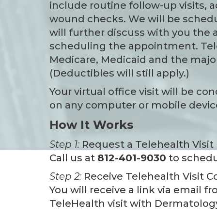
include routine follow-up visits, 
wound checks. We will be schedul
will further discuss with you the
scheduling the appointment. Tel
Medicare, Medicaid and the major
(Deductibles will still apply.)
Your virtual office visit will be 
on any computer or mobile device
How It Works
Step 1:
Request a Telehealth Visit
Call us at
812-401-9030
to schedu
Step 2:
Receive Telehealth Visit C
You will receive a link via email 
TeleHealth visit with Dermatology