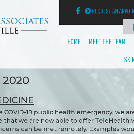
REQUEST AN APPO
HOME
MEET THE TEAM
SKI
h 2020
DICINE
e COVID-19 public health emergency, we ar
that we are now able to offer TeleHealth v
concerns can be met remotely. Examples wo