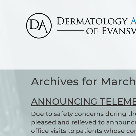
Archives for Marc
ANNOUNCING TELEME
Due to safety concerns during th
pleased and relieved to announce 
office visits to patients whose 