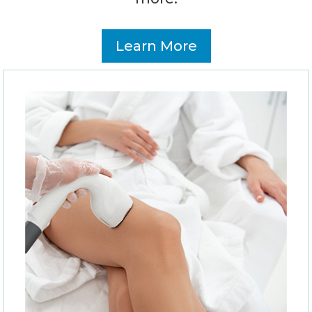
Learn More