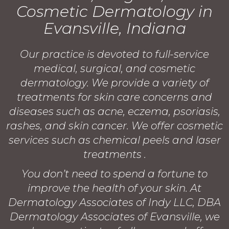
Cosmetic Dermatology in
Evansville, Indiana
Our practice is devoted to full-service
medical, surgical, and cosmetic
dermatology. We provide a variety of
treatments for skin care concerns and
diseases such as acne, eczema, psoriasis,
rashes, and skin cancer. We offer cosmetic
services such as chemical peels and laser
treatments .
You don’t need to spend a fortune to
improve the health of your skin. At
Dermatology Associates of Indy LLC, DBA
Dermatology Associates of Evansville, we