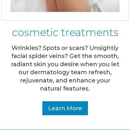
cosmetic treatments
Wrinkles? Spots or scars? Unsightly
facial spider veins? Get the smooth,
radiant skin you desire when you let
our dermatology team refresh,
rejuvenate, and enhance your
natural features.
Learn More