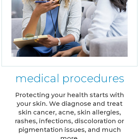
medical procedures
Protecting your health starts with
your skin. We diagnose and treat
skin cancer, acne, skin allergies,
rashes, infections, discoloration or
pigmentation issues, and much
more.