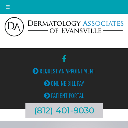
REQUEST AN APPOINTMENT
ONLINE BILL PAY
PATIENT PORTAL
(812) 401-9030