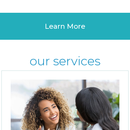
Learn More
our services