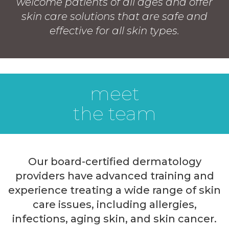
welcome patients of all ages and offer
skin care solutions that are safe and
effective for all skin types.
meet
the team
Our board-certified dermatology
providers have advanced training and
experience treating a wide range of skin
care issues, including allergies,
infections, aging skin, and skin cancer.