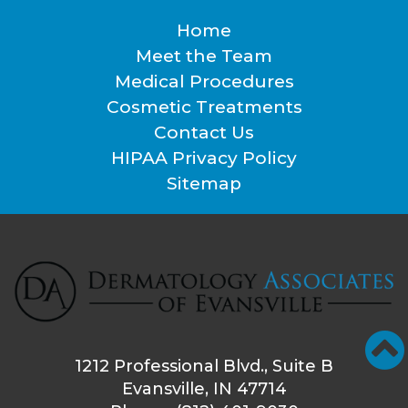
Home
Footer
Meet the Team
Medical Procedures
Cosmetic Treatments
Contact Us
HIPAA Privacy Policy
Sitemap
1212 Professional Blvd., Suite B
Evansville, IN 47714