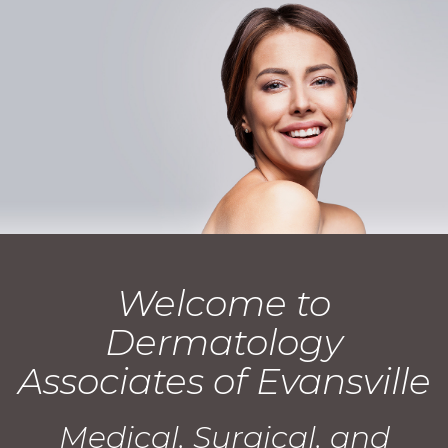
Welcome to
Dermatology
Associates of Evansville
Medical, Surgical, and