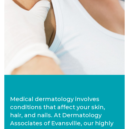
Medical dermatology involves
conditions that affect your skin,
hair, and nails. At Dermatology
Associates of Evansville, our highly