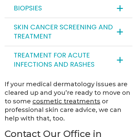
BIOPSIES
SKIN CANCER SCREENING AND
TREATMENT
TREATMENT FOR ACUTE
INFECTIONS AND RASHES
If your medical dermatology issues are
cleared up and you’re ready to move on
to some
cosmetic treatments
or
professional skin care advice, we can
help with that, too.
Contact Our Office in