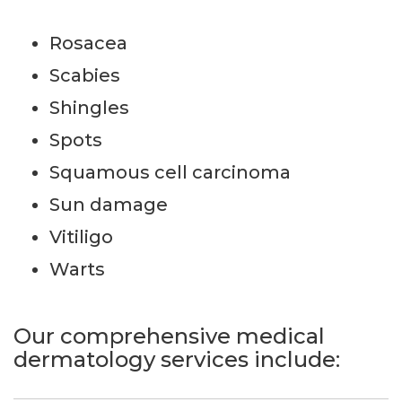
Rosacea
Scabies
Shingles
Spots
Squamous cell carcinoma
Sun damage
Vitiligo
Warts
Our comprehensive medical
dermatology services include: