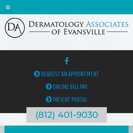
REQUEST AN APPOINTMENT
ONLINE BILL PAY
PATIENT PORTAL
(812) 401-9030