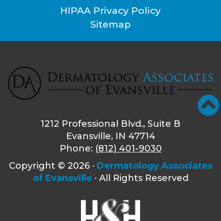
HIPAA Privacy Policy
Sitemap
1212 Professional Blvd., Suite B
Evansville, IN 47714
Phone:
(812) 401-9030
Copyright ©
2026 ·
Dermatology Associates
of Evansville
· All Rights Reserved