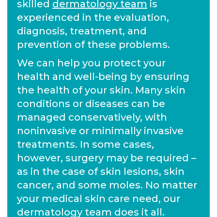
skilled
dermatology team
is
experienced in the evaluation,
diagnosis, treatment, and
prevention of these problems.
We can help you protect your
health and well-being by ensuring
the health of your skin. Many skin
conditions or diseases can be
managed conservatively, with
noninvasive or minimally invasive
treatments. In some cases,
however, surgery may be required –
as in the case of skin lesions, skin
cancer, and some moles. No matter
your medical skin care need, our
dermatology team does it all.