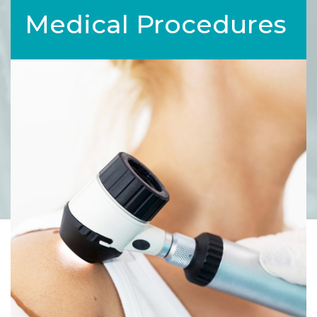
Medical Procedures