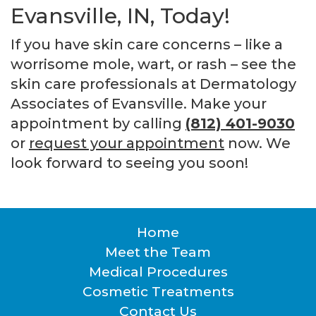
Evansville, IN, Today!
If you have skin care concerns – like a
worrisome mole, wart, or rash – see the
skin care professionals at Dermatology
Associates of Evansville. Make your
appointment by calling
(812) 401-9030
or
request your appointment
now. We
look forward to seeing you soon!
Home
Footer
Meet the Team
Medical Procedures
Cosmetic Treatments
Contact Us