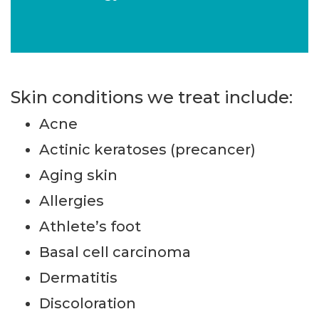
Skin conditions we treat include:
Acne
Actinic keratoses (precancer)
Aging skin
Allergies
Athlete’s foot
Basal cell carcinoma
Dermatitis
Discoloration