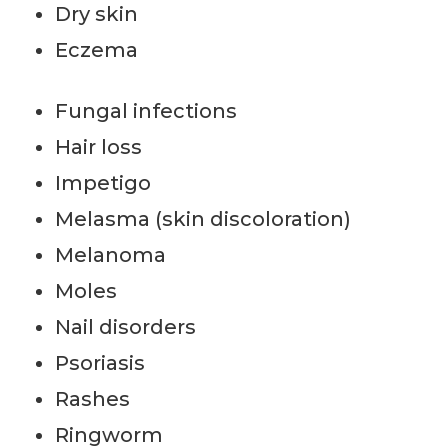
Dry skin
Eczema
Fungal infections
Hair loss
Impetigo
Melasma (skin discoloration)
Melanoma
Moles
Nail disorders
Psoriasis
Rashes
Ringworm