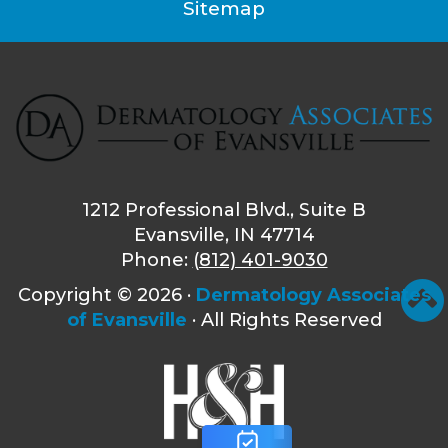
Sitemap
1212 Professional Blvd., Suite B
Evansville, IN 47714
Phone:
(812) 401-9030
Copyright ©
2026 ·
Dermatology Associates
of Evansville
· All Rights Reserved