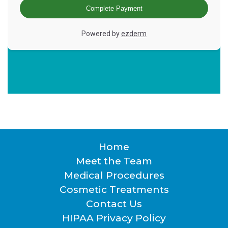
Home
Footer
Meet the Team
Medical Procedures
Cosmetic Treatments
Contact Us
HIPAA Privacy Policy