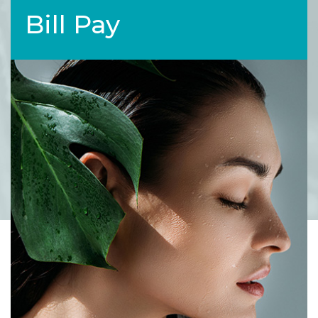
Bill Pay