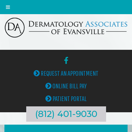
REQUEST AN APPOINTMENT
ONLINE BILL PAY
PATIENT PORTAL
(812) 401-9030