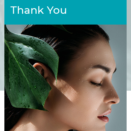
Thank You