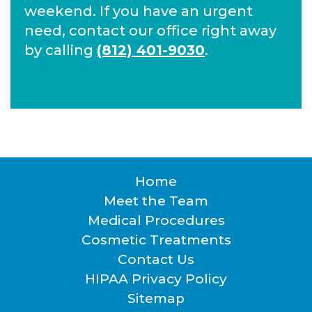
weekend. If you have an urgent
need, contact our office right away
by calling
(812) 401-9030
.
Home
Footer
Meet the Team
Medical Procedures
Cosmetic Treatments
Contact Us
HIPAA Privacy Policy
Sitemap