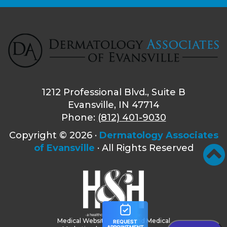
1212 Professional Blvd., Suite B
Evansville, IN 47714
Phone:
(812) 401-9030
Copyright ©
2026 ·
Dermatology Associates
of Evansville
· All Rights Reserved
Medical Website Design and Medical