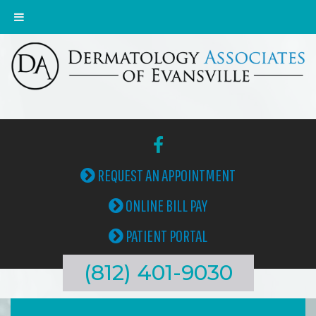
REQUEST AN APPOINTMENT
ONLINE BILL PAY
PATIENT PORTAL
(812) 401-9030