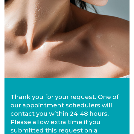
Thank you for your request. One of
our appointment schedulers will
contact you within 24-48 hours.
Please allow extra time if you
submitted this request on a